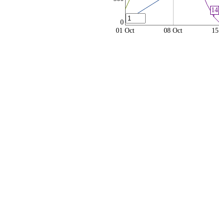
14
0
01 Oct
08 Oct
15