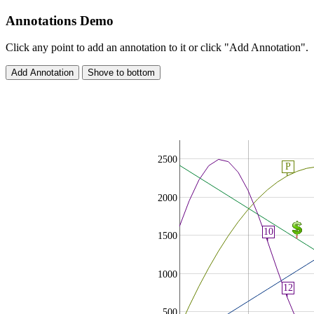
Annotations Demo
Click any point to add an annotation to it or click "Add Annotation".
2500
P
2000
10
1500
1000
12
500