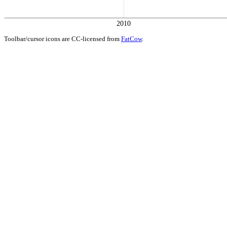
2010
Toolbar/cursor icons are CC-licensed from
FatCow
.