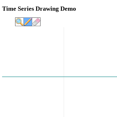
Time Series Drawing Demo