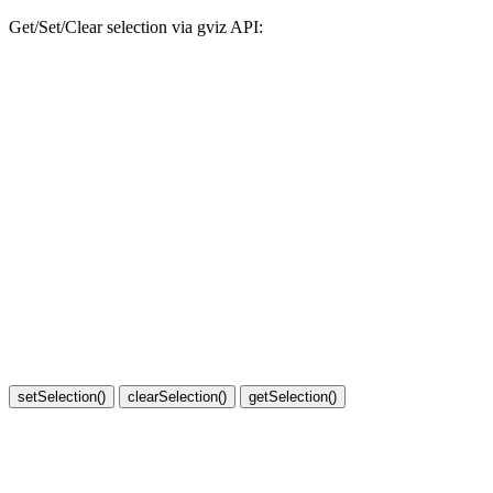
Get/Set/Clear selection via gviz API: