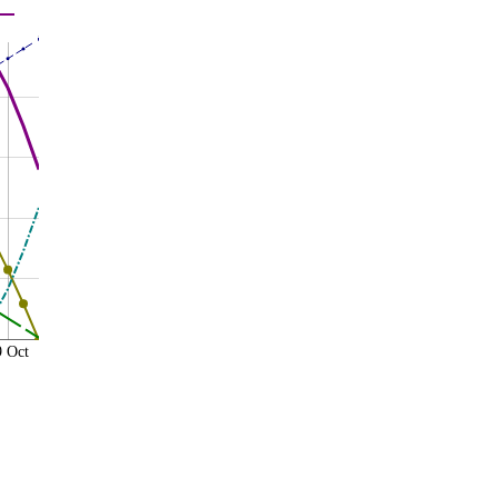
9 Oct