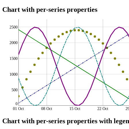
Chart with per-series properties
2500
2000
1500
1000
500
0
01 Oct
08 Oct
15 Oct
22 Oct
2
Chart with per-series properties with legen