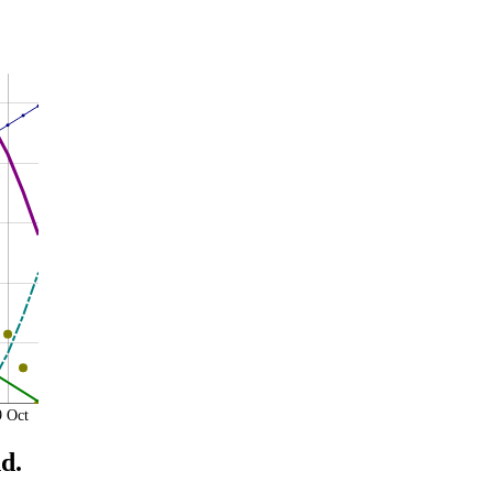
9 Oct
d.