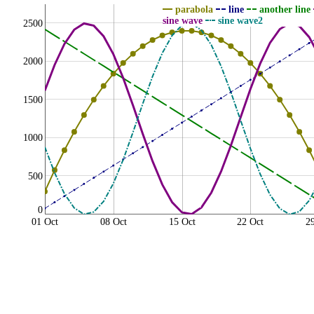
parabola
line
another line
sine wave
sine wave2
2500
2000
1500
1000
500
0
01 Oct
08 Oct
15 Oct
22 Oct
2