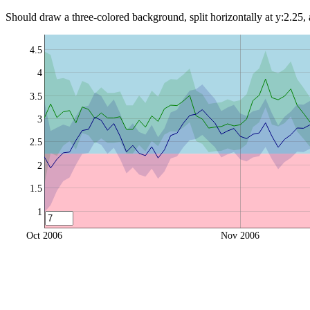
Should draw a three-colored background, split horizontally at y:2.25,
4.5
4
3.5
3
2.5
2
1.5
1
Oct 2006
Nov 2006