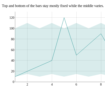
Top and bottom of the bars stay mostly fixed while the middle varies.
120
100
80
60
40
20
0
2
4
6
8